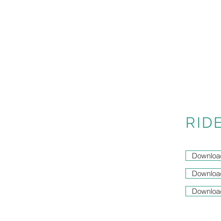
RID
Downloa
Downloa
Downloa