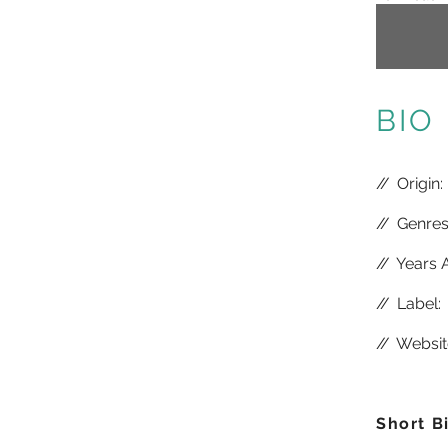
BIO
//
Origin:
//
Genres:
//
Years A
//
Label:
//
Websit
Short B