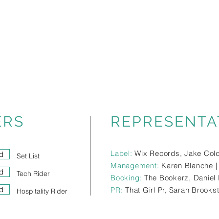
ERS
REPRESENTA
Label:
Wix Records, Jake Col
d
Set List
Management:
Karen Blanche 
d
Tech Rider
Booking:
The Bookerz, Daniel 
d
PR:
That Girl Pr, Sarah Brooks
Hospitality Rider