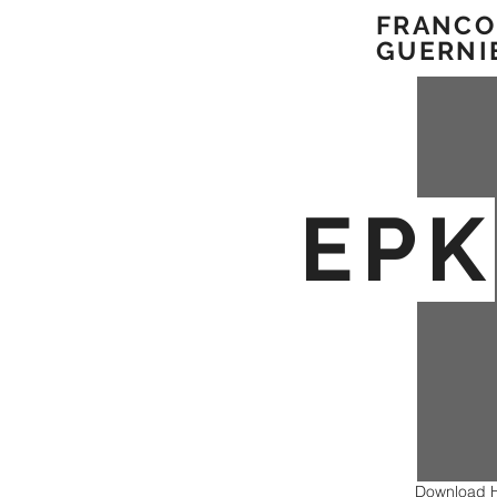
FRAN
CO
GUERNI
EPK
Download H