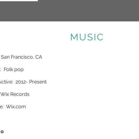
MUSIC
 San Francisco, CA
 Folk pop
ctive: 2012- Present
 Wix Records
e:
Wix.com
io