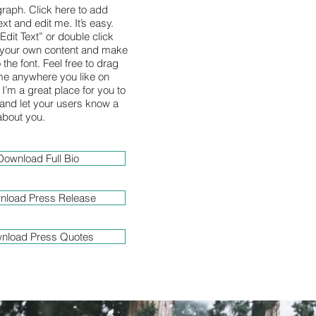
graph. Click here to add
xt and edit me. It’s easy.
“Edit Text” or double click
 your own content and make
the font. Feel free to drag
e anywhere you like on
I’m a great place for you to
y and let your users know a
 about you.
Download Full Bio
nload Press Release
nload Press Quotes