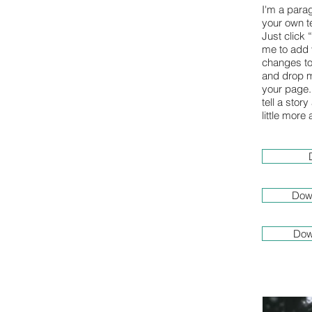
I'm a para
your own te
Just click 
me to add
changes to 
and drop m
your page. 
tell a stor
little more
Dow
Dow