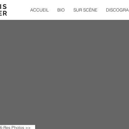
IS
ACCUEIL
BIO
SUR SCÈNE
DISCOGRA
ER
i-Res Photos >>