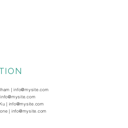
TION
dham |
info@mysite.com
|
info@mysite.com
Ku |
info@mysite.com
tone |
info@mysite.com